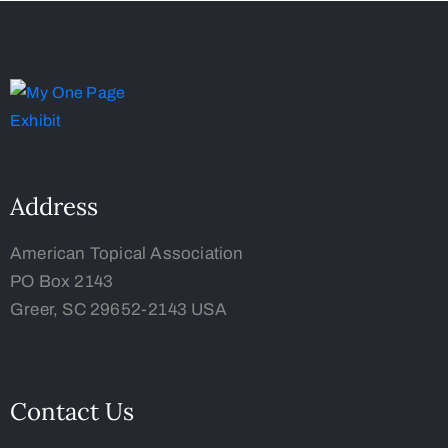
Address
American Topical Association
PO Box 2143
Greer, SC 29652-2143 USA
Contact Us