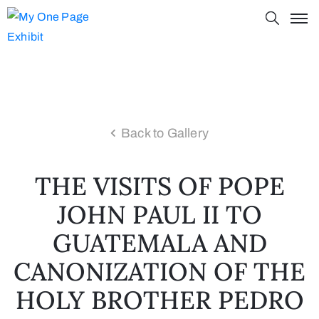
Back to Gallery
THE VISITS OF POPE
JOHN PAUL II TO
GUATEMALA AND
CANONIZATION OF THE
HOLY BROTHER PEDRO