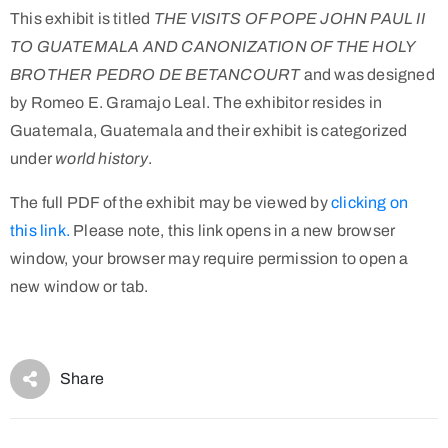
This exhibit is titled
THE VISITS OF POPE JOHN PAUL II
TO GUATEMALA AND CANONIZATION OF THE HOLY
BROTHER PEDRO DE BETANCOURT
and was designed
by Romeo E. Gramajo Leal. The exhibitor resides in
Guatemala, Guatemala and their exhibit is categorized
under
world history
.
The full PDF of the exhibit may be viewed by
clicking on
this link.
Please note, this link opens in a new browser
window, your browser may require permission to open a
new window or tab.
Share