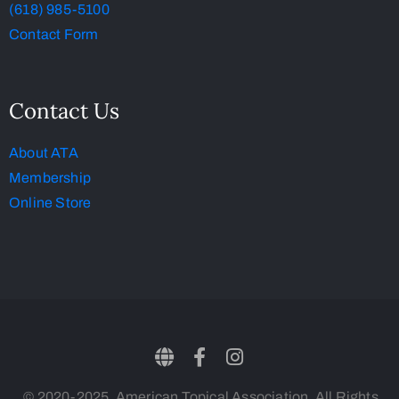
(618) 985-5100
Contact Form
Contact Us
About ATA
Membership
Online Store
© 2020-2025, American Topical Association. All Rights