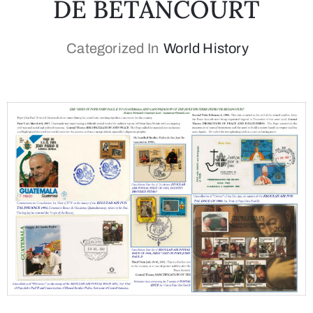
DE BETANCOURT
Categorized In
World History