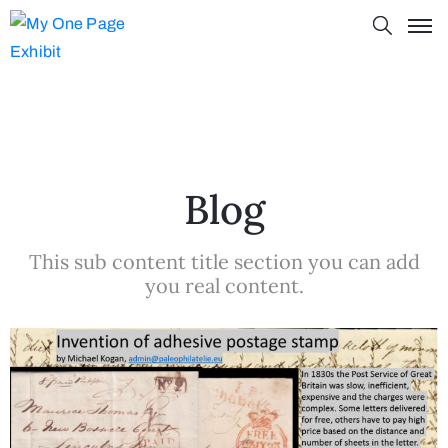
Blog
This sub content title section you can add
you real content.