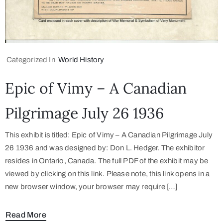
Categorized In
World History
Epic of Vimy – A Canadian
Pilgrimage July 26 1936
This exhibit is titled: Epic of Vimy – A Canadian Pilgrimage July
26 1936 and was designed by: Don L. Hedger. The exhibitor
resides in Ontario, Canada. The full PDF of the exhibit may be
viewed by clicking on this link. Please note, this link opens in a
new browser window, your browser may require […]
Read More