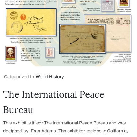
Categorized In
World History
The International Peace
Bureau
This exhibit is titled: The International Peace Bureau and was
designed by: Fran Adams. The exhibitor resides in California,