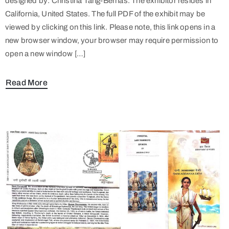
designed by: Christina Tang-Bernas. The exhibitor resides in
California, United States. The full PDF of the exhibit may be
viewed by clicking on this link. Please note, this link opens in a
new browser window, your browser may require permission to
open a new window […]
Read More