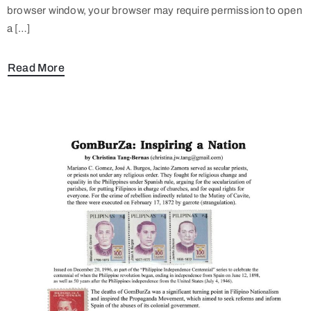
browser window, your browser may require permission to open
a […]
Read More