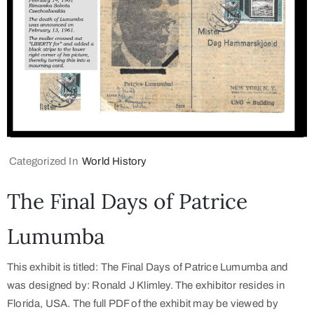
Categorized In
World History
The Final Days of Patrice
Lumumba
This exhibit is titled: The Final Days of Patrice Lumumba and
was designed by: Ronald J Klimley. The exhibitor resides in
Florida, USA. The full PDF of the exhibit may be viewed by