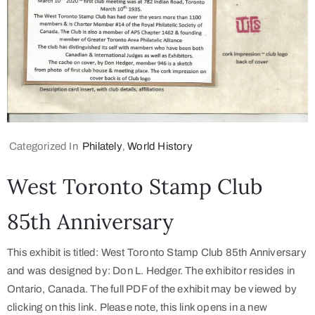
Categorized In
Philately
‚
World History
West Toronto Stamp Club
85th Anniversary
This exhibit is titled: West Toronto Stamp Club 85th Anniversary
and was designed by: Don L. Hedger. The exhibitor resides in
Ontario, Canada. The full PDF of the exhibit may be viewed by
clicking on this link. Please note, this link opens in a new