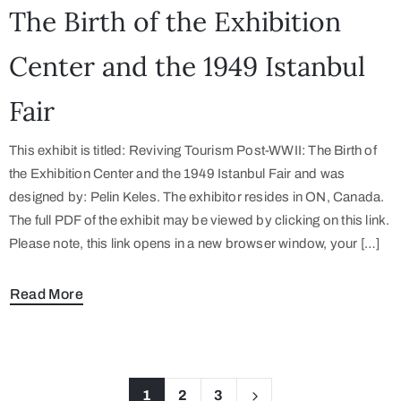
The Birth of the Exhibition
Center and the 1949 Istanbul
Fair
This exhibit is titled: Reviving Tourism Post-WWII: The Birth of
the Exhibition Center and the 1949 Istanbul Fair and was
designed by: Pelin Keles. The exhibitor resides in ON, Canada.
The full PDF of the exhibit may be viewed by clicking on this link.
Please note, this link opens in a new browser window, your […]
Read More
1
2
3