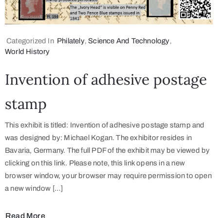
Categorized In
Philately
‚
Science And Technology
‚
World History
Invention of adhesive postage
stamp
This exhibit is titled: Invention of adhesive postage stamp and
was designed by: Michael Kogan. The exhibitor resides in
Bavaria, Germany. The full PDF of the exhibit may be viewed by
clicking on this link. Please note, this link opens in a new
browser window, your browser may require permission to open
a new window […]
Read More