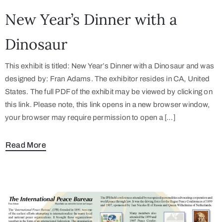
New Year’s Dinner with a
Dinosaur
This exhibit is titled: New Year’s Dinner with a Dinosaur and was
designed by: Fran Adams. The exhibitor resides in CA, United
States. The full PDF of the exhibit may be viewed by clicking on
this link. Please note, this link opens in a new browser window,
your browser may require permission to open a […]
Read More