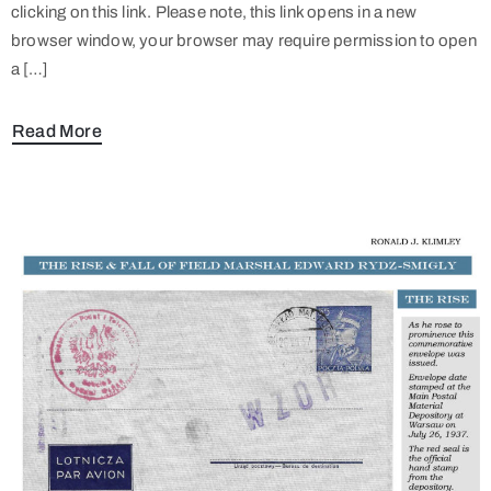
clicking on this link. Please note, this link opens in a new
browser window, your browser may require permission to open
a […]
Read More