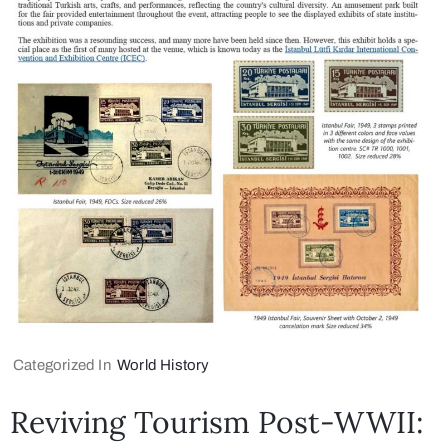
Categorized In
World History
Reviving Tourism Post-WWII: