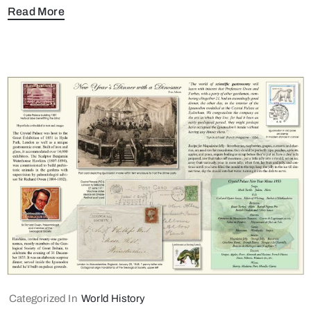
Read More
Categorized In
World History