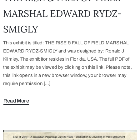
MARSHAL EDWARD RYDZ-
SMIGLY
This exhibit is titled: THE RISE & FALL OF FIELD MARSHAL
EDWARD RYDZ-SMIGLY and was designed by: Ronald J
Klimley. The exhibitor resides in Florida, USA. The full PDF of
the exhibit may be viewed by clicking on this link. Please note,
this link opens in a new browser window, your browser may
require permission […]
Read More