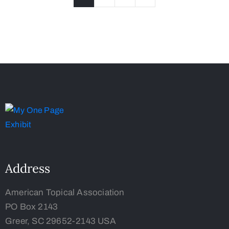
Address
American Topical Association
PO Box 2143
Greer, SC 29652-2143 USA