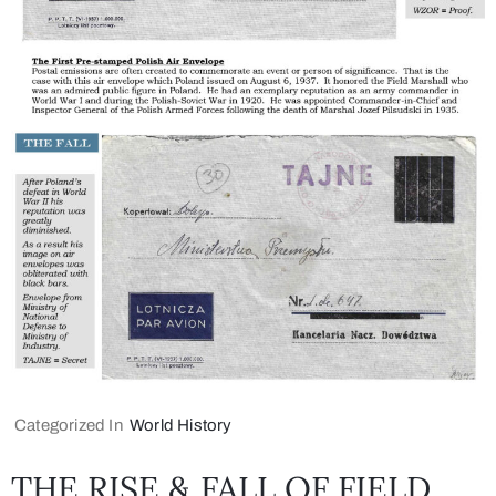
Categorized In
World History
THE RISE & FALL OF FIELD