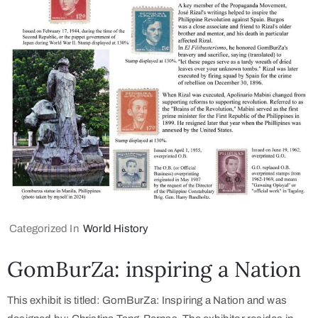
Categorized In
World History
GomBurZa: inspiring a Nation
This exhibit is titled: GomBurZa: Inspiring a Nation and was