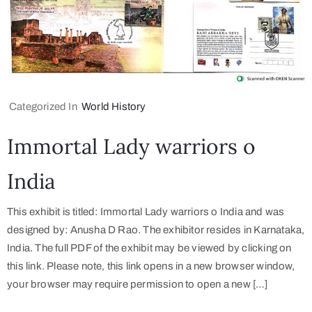
Categorized In
World History
Immortal Lady warriors o
India
This exhibit is titled: Immortal Lady warriors o India and was
designed by: Anusha D Rao. The exhibitor resides in Karnataka,
India. The full PDF of the exhibit may be viewed by clicking on
this link. Please note, this link opens in a new browser window,
your browser may require permission to open a new […]