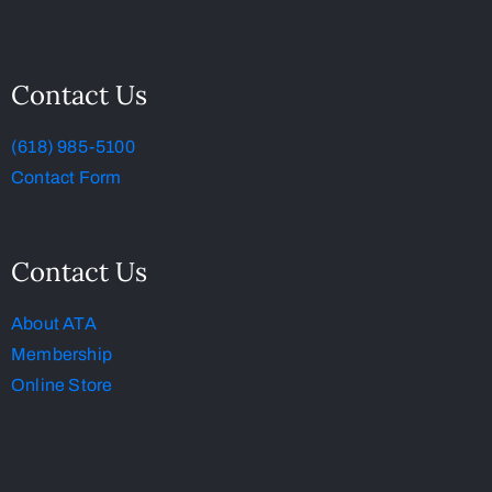
Contact Us
(618) 985-5100
Contact Form
Contact Us
About ATA
Membership
Online Store