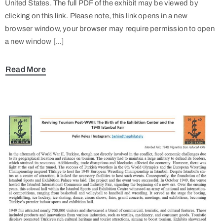
United States. The full PDF of the exhibit may be viewed by
clicking on this link. Please note, this link opens in a new
browser window, your browser may require permission to open
a new window […]
Read More