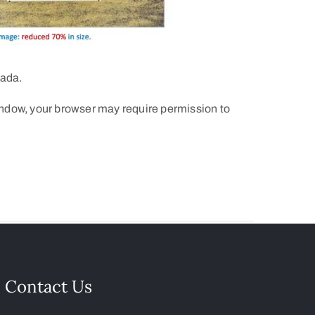
nada.
indow, your browser may require permission to
Contact Us