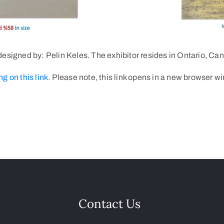
esigned by: Pelin Keles. The exhibitor resides in Ontario, Ca
ng on this link.
Please note, this link opens in a new browser w
Contact Us