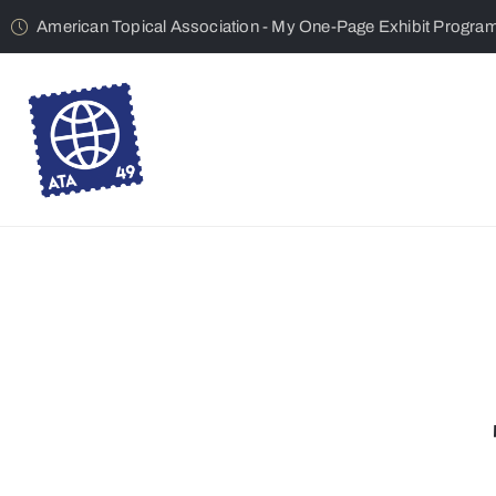
American Topical Association - My One-Page Exhibit Progra