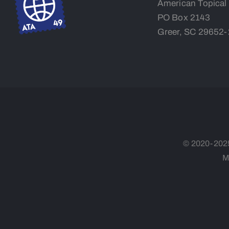
American Topical
PO Box 2143
Greer, SC 29652
© 2020-2025,
M