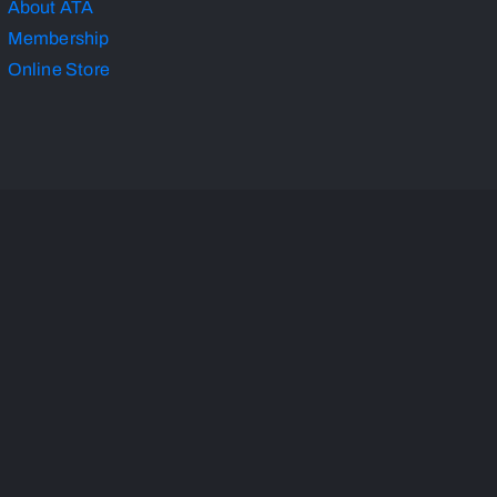
About ATA
Membership
Online Store