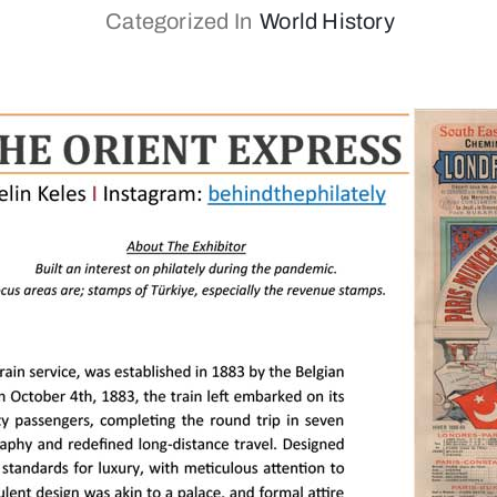
Categorized In
World History