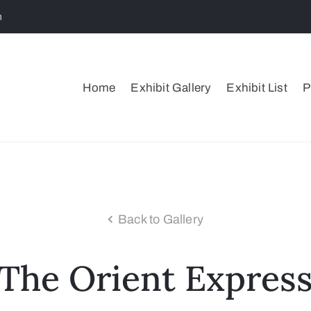
m
Home
Exhibit Gallery
Exhibit List
P
Back to Gallery
The Orient Expres