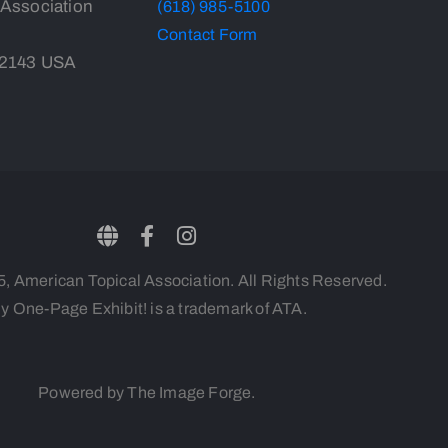
 Association
(618) 985-5100
Contact Form
-2143 USA
 American Topical Association. All Rights Reserved.
y One-Page Exhibit! is a trademark of ATA.
Powered by The Image Forge.