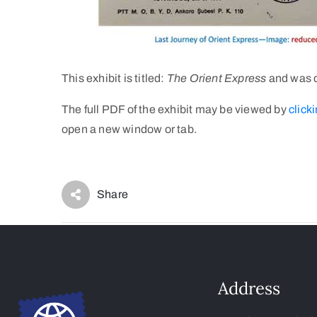
This exhibit is titled:
The Orient Express
and was d
The full PDF of the exhibit may be viewed by
clicki
open a new window or tab.
Share
Address