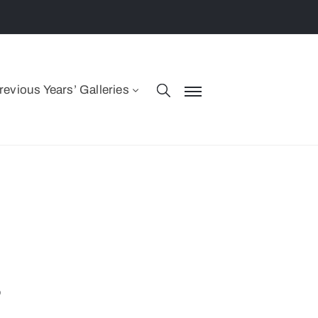
revious Years’ Galleries
s