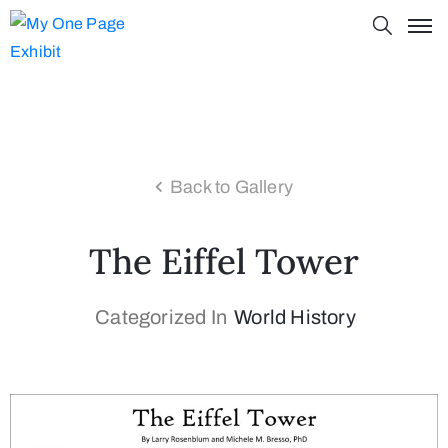
Back to Gallery
The Eiffel Tower
Categorized In
World History