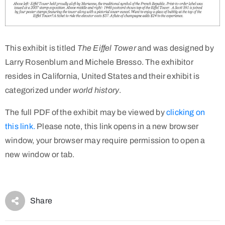
This exhibit is titled
The Eiffel Tower
and was designed by
Larry Rosenblum and Michele Bresso. The exhibitor
resides in California, United States and their exhibit is
categorized under
world history
.
The full PDF of the exhibit may be viewed by
clicking on
this link.
Please note, this link opens in a new browser
window, your browser may require permission to open a
new window or tab.
Share