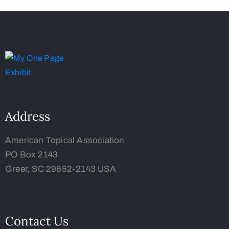
Address
American Topical Association
PO Box 2143
Greer, SC 29652-2143 USA
Contact Us