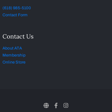
(618) 985-5100
Contact Form
Contact Us
About ATA
Membership
Online Store