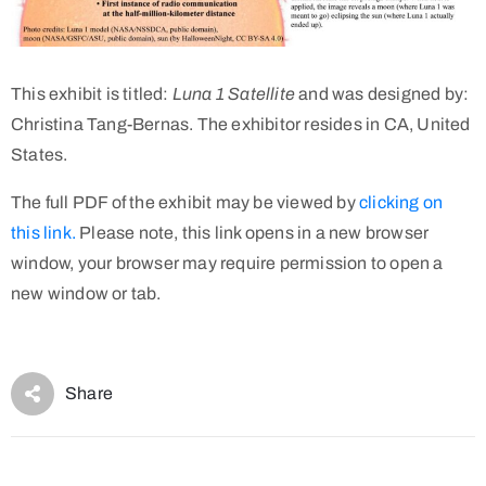
This exhibit is titled:
Luna 1 Satellite
and was designed by:
Christina Tang-Bernas. The exhibitor resides in CA, United
States.
The full PDF of the exhibit may be viewed by
clicking on
this link.
Please note, this link opens in a new browser
window, your browser may require permission to open a
new window or tab.
Share