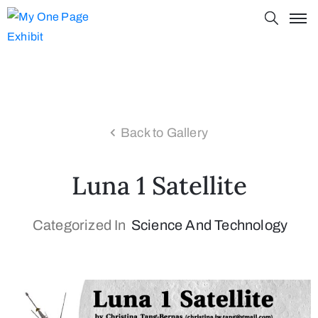
Back to Gallery
Luna 1 Satellite
Categorized In
Science And Technology