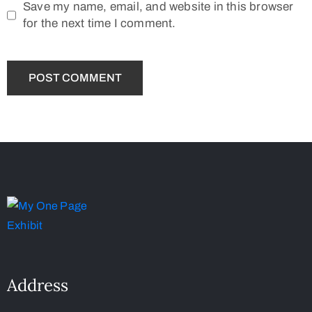
Save my name, email, and website in this browser
for the next time I comment.
Address