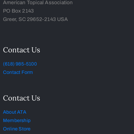
American Topical Association
PO Box 2143
Greer, SC 29652-2143 USA
Contact Us
(618) 985-5100
Contact Form
Contact Us
About ATA
Membership
Online Store