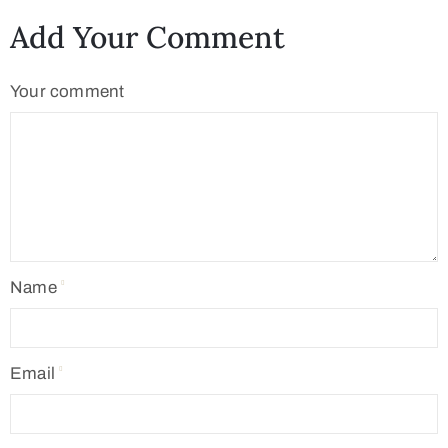
Add Your Comment
Your comment
Name
Email