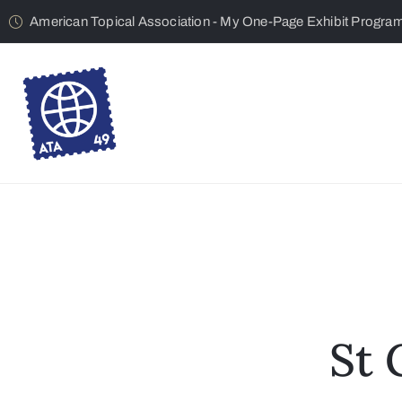
American Topical Association - My One-Page Exhibit Progra
St 