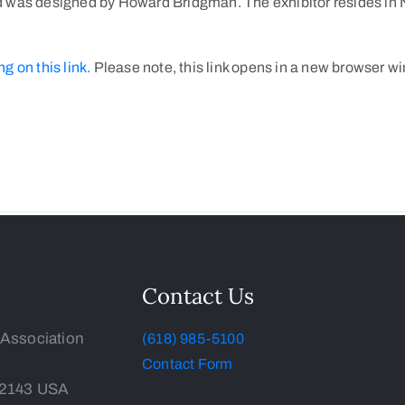
 was designed by Howard Bridgman. The exhibitor resides in NS
ng on this link.
Please note, this link opens in a new browser w
Contact Us
 Association
(618) 985-5100
Contact Form
-2143 USA