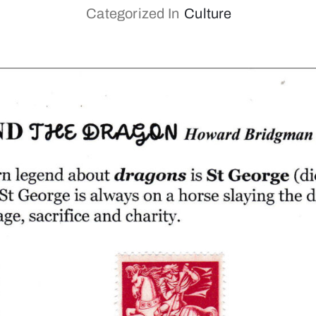
Categorized In
Culture