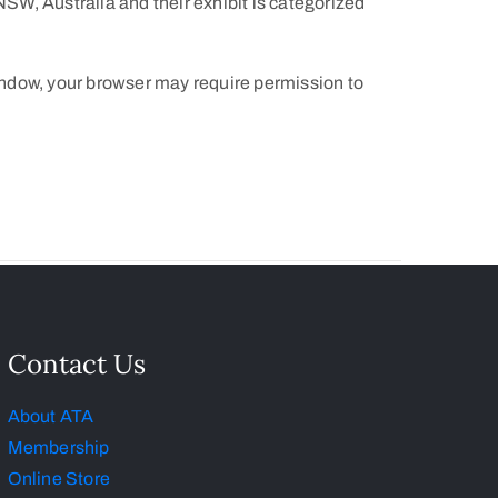
W, Australia and their exhibit is categorized
indow, your browser may require permission to
Contact Us
About ATA
Membership
Online Store