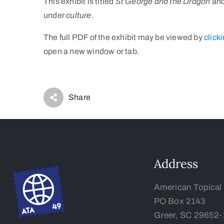
This exhibit is titled
St George and the Dragon
and
under
culture
.
The full PDF of the exhibit may be viewed by
clicki
open a new window or tab.
Share
Address
American Topical
PO Box 2143
Greer, SC 29652