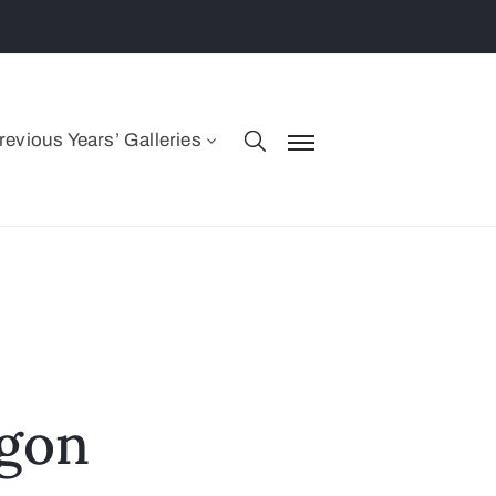
revious Years’ Galleries
agon