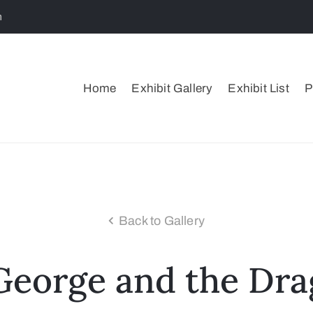
m
Home
Exhibit Gallery
Exhibit List
P
Back to Gallery
George and the Dr