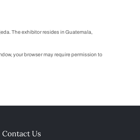
eda. The exhibitor resides in Guatemala,
indow, your browser may require permission to
Contact Us