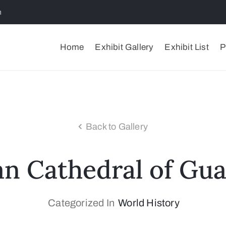
m
Home
Exhibit Gallery
Exhibit List
P
Back to Gallery
an Cathedral of Gua
Categorized In
World History