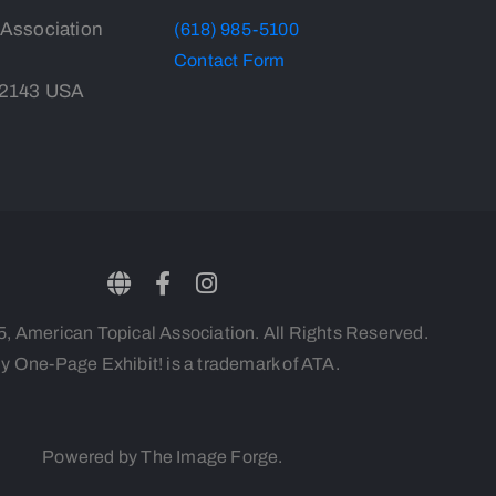
 Association
(618) 985-5100
Contact Form
-2143 USA
 American Topical Association. All Rights Reserved.
y One-Page Exhibit! is a trademark of ATA.
Powered by The Image Forge.