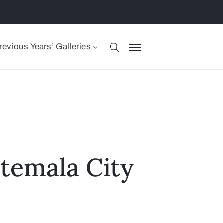
revious Years’ Galleries
temala City