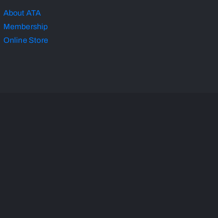
About ATA
Membership
Online Store