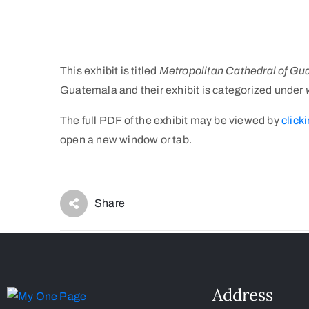
This exhibit is titled
Metropolitan Cathedral of Gu
Guatemala and their exhibit is categorized under
The full PDF of the exhibit may be viewed by
clicki
open a new window or tab.
Share
Address