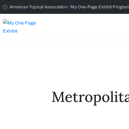
American Topical Association - My One-Page Exhibit Progra
Metropolit