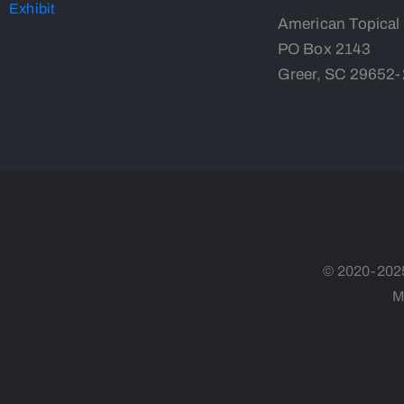
American Topical
PO Box 2143
Greer, SC 29652
© 2020-2025,
M