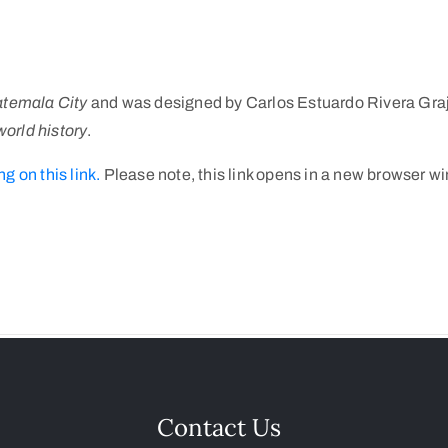
atemala City
and was designed by Carlos Estuardo Rivera Graj
world history
.
ng on this link.
Please note, this link opens in a new browser w
Contact Us