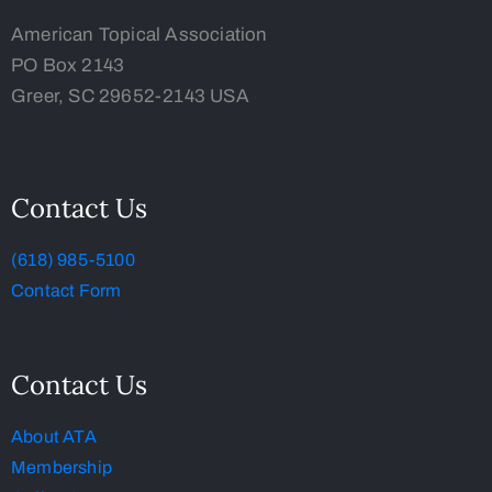
American Topical Association
PO Box 2143
Greer, SC 29652-2143 USA
Contact Us
(618) 985-5100
Contact Form
Contact Us
About ATA
Membership