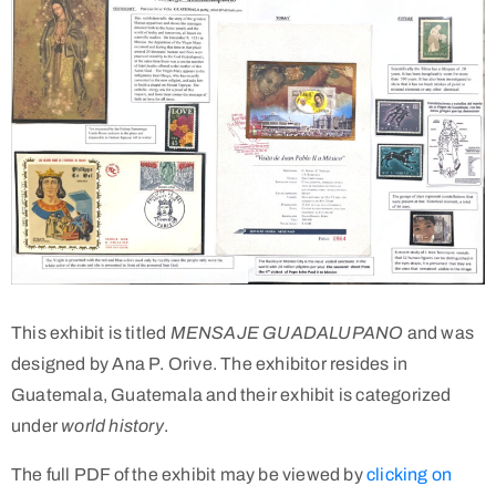
This exhibit is titled
MENSAJE GUADALUPANO
and was
designed by Ana P. Orive. The exhibitor resides in
Guatemala, Guatemala and their exhibit is categorized
under
world history
.
The full PDF of the exhibit may be viewed by
clicking on