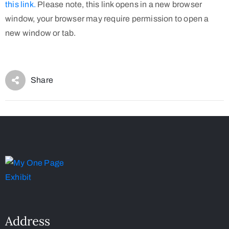
this link.
Please note, this link opens in a new browser
window, your browser may require permission to open a
new window or tab.
Share
Address