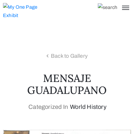
Back to Gallery
MENSAJE
GUADALUPANO
Categorized In
World History