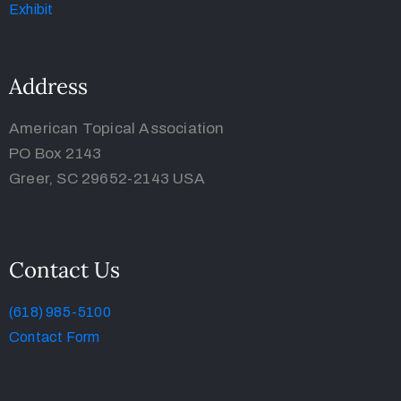
Address
American Topical Association
PO Box 2143
Greer, SC 29652-2143 USA
Contact Us
(618) 985-5100
Contact Form