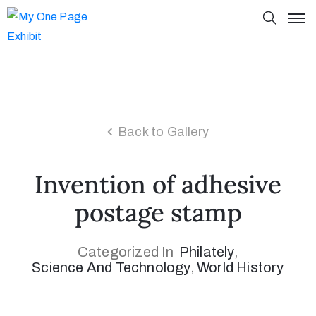
Back to Gallery
Invention of adhesive
postage stamp
Categorized In
Philately
‚
Science And Technology
‚
World History