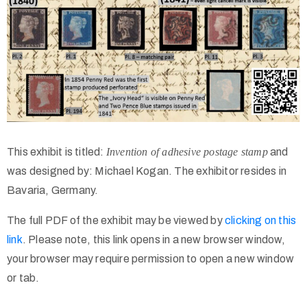
This exhibit is titled:
Invention of adhesive postage stamp
and
was designed by: Michael Kogan. The exhibitor resides in
Bavaria, Germany.
The full PDF of the exhibit may be viewed by
clicking on this
link
. Please note, this link opens in a new browser window,
your browser may require permission to open a new window
or tab.