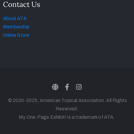
Contact Us
About ATA
Membership
Online Store
© 2020-2025, American Topical Association. All Rights
Reserved.
My One-Page Exhibit! is a trademark of ATA.