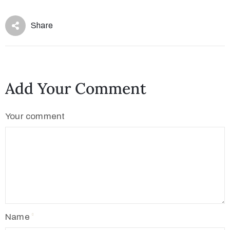
Share
Add Your Comment
Your comment
Name