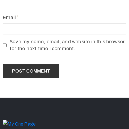
Email
Save my name, email, and website in this browser
for the next time I comment.