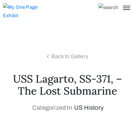
Back to Gallery
USS Lagarto, SS-371, –
The Lost Submarine
Categorized In
US History