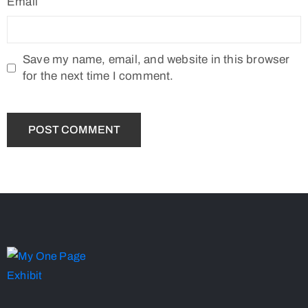
Email
Save my name, email, and website in this browser
for the next time I comment.