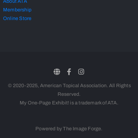
About ATA
Membership
Online Store
© 2020-2025, American Topical Association. All Rights
Reserved.
My One-Page Exhibit! is a trademark of ATA.
Powered by The Image Forge.