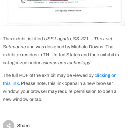
This exhibit is titled
USS Lagarto, SS-371, – The Lost
Submarine
and was designed by Michale Downs. The
exhibitor resides in TN, United States and their exhibit is
categorized under
science and technology
.
The full PDF of the exhibit may be viewed by
clicking on
this link.
Please note, this link opens in a new browser
window, your browser may require permission to open a
new window or tab.
Share