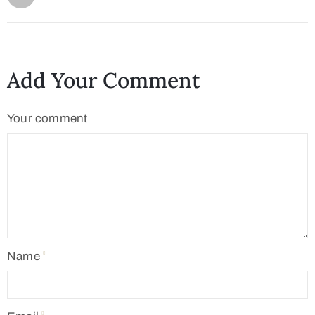
Add Your Comment
Your comment
Name