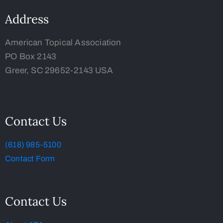
Address
American Topical Association
PO Box 2143
Greer, SC 29652-2143 USA
Contact Us
(618) 985-5100
Contact Form
Contact Us