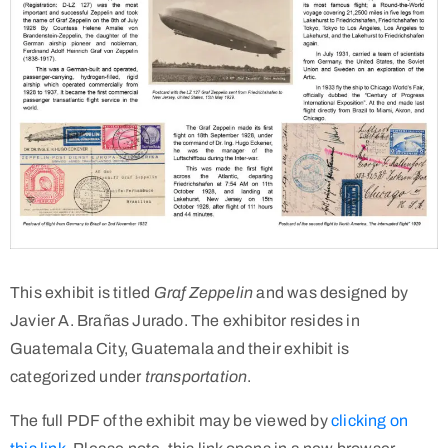
This exhibit is titled
Graf Zeppelin
and was designed by
Javier A. Brañas Jurado. The exhibitor resides in
Guatemala City, Guatemala and their exhibit is
categorized under
transportation
.
The full PDF of the exhibit may be viewed by
clicking on