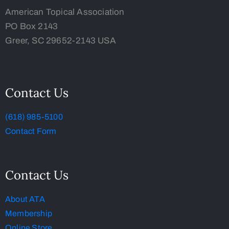
American Topical Association
PO Box 2143
Greer, SC 29652-2143 USA
Contact Us
(618) 985-5100
Contact Form
Contact Us
About ATA
Membership
Online Store