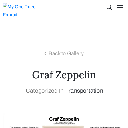
Back to Gallery
Graf Zeppelin
Categorized In
Transportation