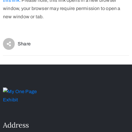
this link.
Please note, this link opens in a new browser
window, your browser may require permission to open a
new window or tab.
Share
Address