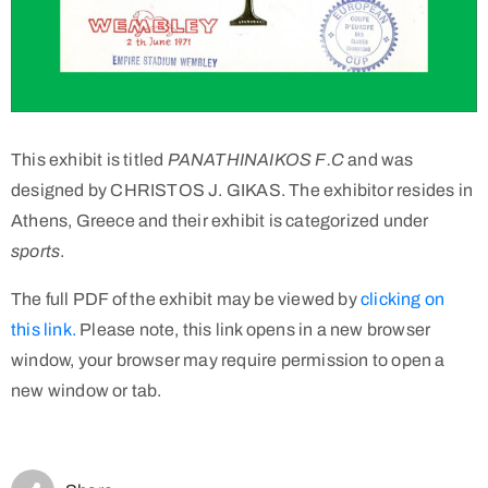
This exhibit is titled
PANATHINAIKOS F.C
and was
designed by CHRISTOS J. GIKAS. The exhibitor resides in
Athens, Greece and their exhibit is categorized under
sports
.
The full PDF of the exhibit may be viewed by
clicking on
this link.
Please note, this link opens in a new browser
window, your browser may require permission to open a
new window or tab.