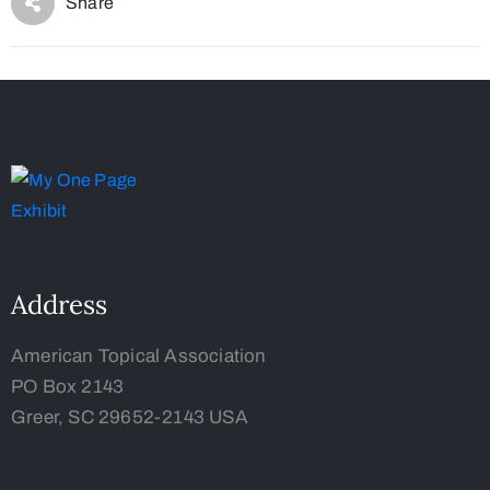
Share
Address
American Topical Association
PO Box 2143
Greer, SC 29652-2143 USA