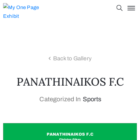
Back to Gallery
PANATHINAIKOS F.C
Categorized In
Sports