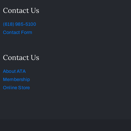
Contact Us
(618) 985-5100
Contact Form
Contact Us
About ATA
Membership
Online Store