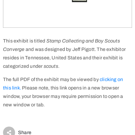
This exhibit is titled
Stamp Collecting and Boy Scouts
Converge
and was designed by Jeff Pigott. The exhibitor
resides in Tennessee, United States and their exhibit is
categorized under
scouts
.
The full PDF of the exhibit may be viewed by
clicking on
this link.
Please note, this link opens in a new browser
window, your browser may require permission to open a
new window or tab.
Share