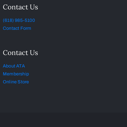
Contact Us
(618) 985-5100
Contact Form
Contact Us
About ATA
Membership
Online Store