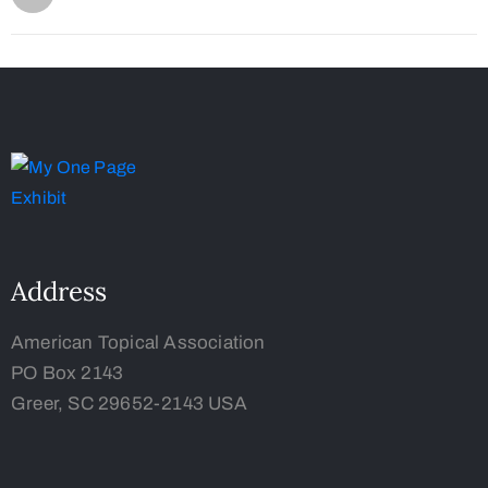
Address
American Topical Association
PO Box 2143
Greer, SC 29652-2143 USA