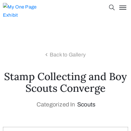
Back to Gallery
Stamp Collecting and Boy
Scouts Converge
Categorized In
Scouts