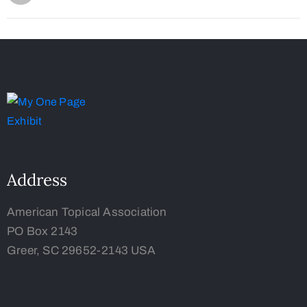
Address
American Topical Association
PO Box 2143
Greer, SC 29652-2143 USA