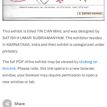
This exhibit is titled
TIN CAN MAIL
and was designed by
SATISH KUMAR SUBRAMANYAM. The exhibitor resides
in KARNATAKA, India and their exhibit is categorized under
philately
.
The full PDF of the exhibit may be viewed by
clicking on
this link.
Please note, this link opens in a new browser
window, your browser may require permission to open a
new window or tab.
Share