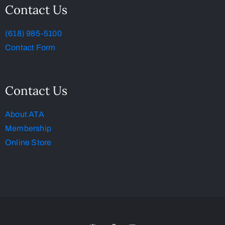
Contact Us
(618) 985-5100
Contact Form
Contact Us
About ATA
Membership
Online Store