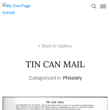
Back to Gallery
TIN CAN MAIL
Categorized In
Philately