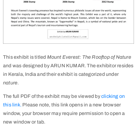
This exhibit is titled
Mount Everest: The Rooftop of Nature
and was designed by ARUN KUMAR. The exhibitor resides
in Kerala, India and their exhibit is categorized under
nature
.
The full PDF of the exhibit may be viewed by
clicking on
this link.
Please note, this link opens in a new browser
window, your browser may require permission to open a
new window or tab.