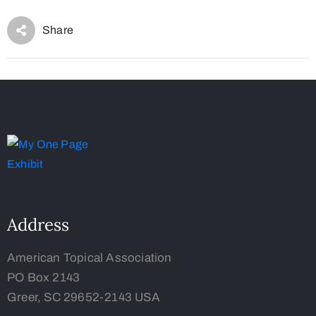
Share
Address
American Topical Association
PO Box 2143
Greer, SC 29652-2143 USA