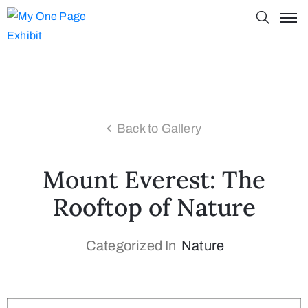
Back to Gallery
Mount Everest: The
Rooftop of Nature
Categorized In
Nature