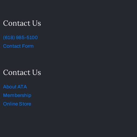
Contact Us
(618) 985-5100
Contact Form
Contact Us
About ATA
Membership
Online Store