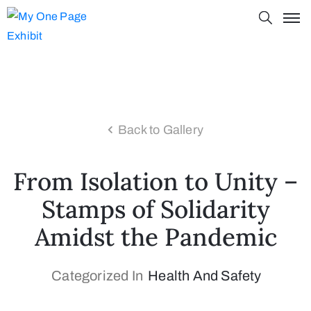
Back to Gallery
From Isolation to Unity –
Stamps of Solidarity
Amidst the Pandemic
Categorized In
Health And Safety