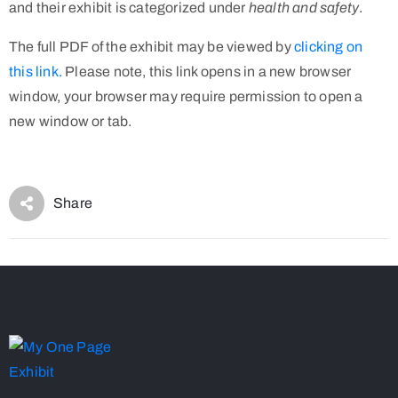
and their exhibit is categorized under
health and safety
.
The full PDF of the exhibit may be viewed by
clicking on
this link.
Please note, this link opens in a new browser
window, your browser may require permission to open a
new window or tab.
Share