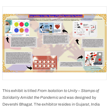
This exhibit is titled
From Isolation to Unity – Stamps of
Solidarity Amidst the Pandemic
and was designed by
Devershi Bhagat. The exhibitor resides in Gujarat, India