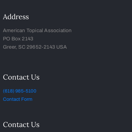
Address
American Topical Association
PO Box 2143
Greer, SC 29652-2143 USA
Contact Us
(618) 985-5100
Contact Form
Contact Us