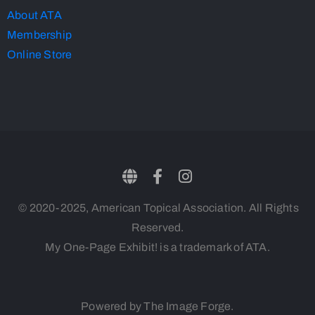
About ATA
Membership
Online Store
© 2020-2025, American Topical Association. All Rights
Reserved.
My One-Page Exhibit! is a trademark of ATA.
Powered by The Image Forge.