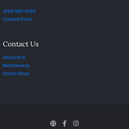
(618) 985-5100
Contact Form
Contact Us
About ATA
Membership
Online Store