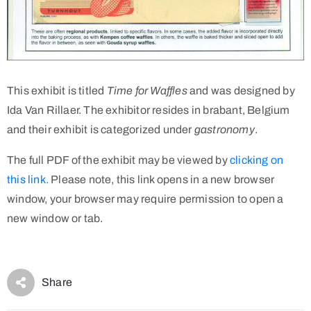
This exhibit is titled
Time for Waffles
and was designed by
Ida Van Rillaer. The exhibitor resides in brabant, Belgium
and their exhibit is categorized under
gastronomy
.
The full PDF of the exhibit may be viewed by
clicking on
this link.
Please note, this link opens in a new browser
window, your browser may require permission to open a
new window or tab.
Share