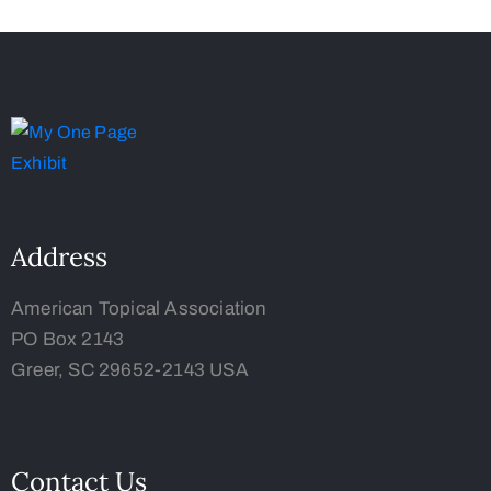
Address
American Topical Association
PO Box 2143
Greer, SC 29652-2143 USA
Contact Us