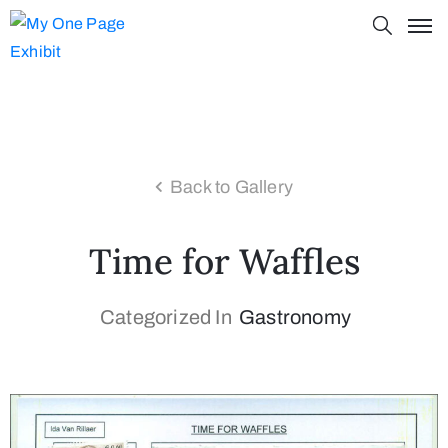
Back to Gallery
Time for Waffles
Categorized In
Gastronomy