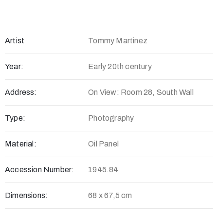
Artist
Tommy Martinez
Year:
Early 20th century
Address:
On View: Room 28, South Wall
Type:
Photography
Material:
Oil Panel
Accession Number:
1945.84
Dimensions:
68 x 67,5 cm