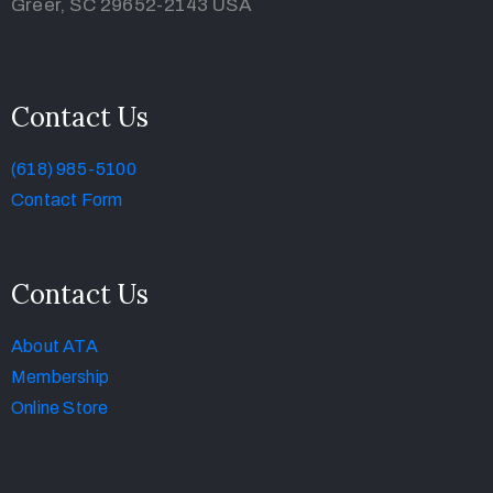
Greer, SC 29652-2143 USA
Contact Us
(618) 985-5100
Contact Form
Contact Us
About ATA
Membership
Online Store