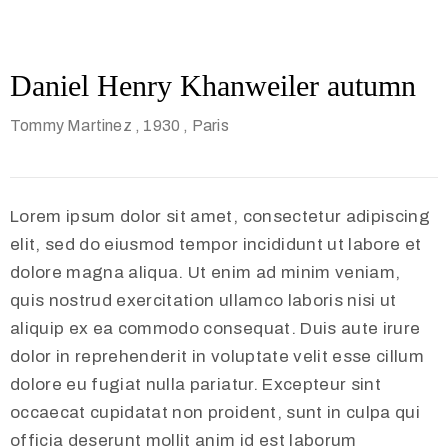
Daniel Henry Khanweiler autumn
Tommy Martinez
, 1930
, Paris
Lorem ipsum dolor sit amet, consectetur adipiscing
elit, sed do eiusmod tempor incididunt ut labore et
dolore magna aliqua. Ut enim ad minim veniam,
quis nostrud exercitation ullamco laboris nisi ut
aliquip ex ea commodo consequat. Duis aute irure
dolor in reprehenderit in voluptate velit esse cillum
dolore eu fugiat nulla pariatur. Excepteur sint
occaecat cupidatat non proident, sunt in culpa qui
officia deserunt mollit anim id est laborum