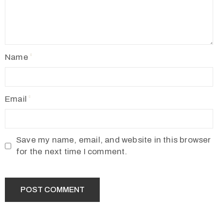
Name
Email
Save my name, email, and website in this browser
for the next time I comment.