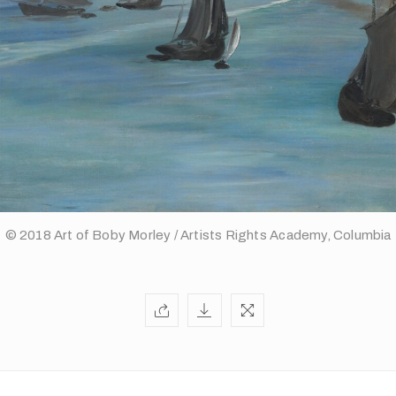
© 2018 Art of Boby Morley / Artists Rights Academy, Columbia