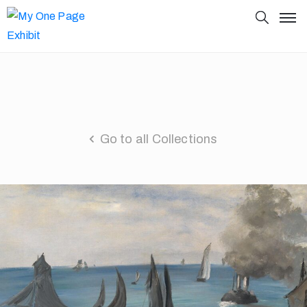
Go to all Collections