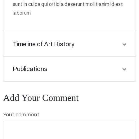
sunt in culpa qui officia deserunt mollit anim id est
laborum
Timeline of Art History
Publications
Add Your Comment
Your comment