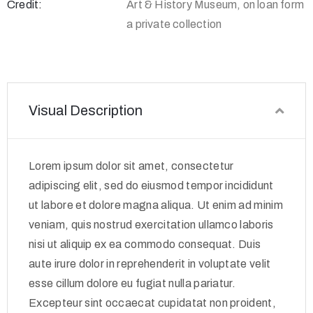
Credit:
Art & History Museum, on loan form
a private collection
Visual Description
Lorem ipsum dolor sit amet, consectetur
adipiscing elit, sed do eiusmod tempor incididunt
ut labore et dolore magna aliqua. Ut enim ad minim
veniam, quis nostrud exercitation ullamco laboris
nisi ut aliquip ex ea commodo consequat. Duis
aute irure dolor in reprehenderit in voluptate velit
esse cillum dolore eu fugiat nulla pariatur.
Excepteur sint occaecat cupidatat non proident,