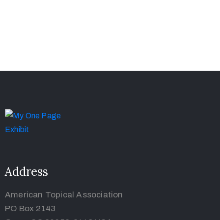
Address
American Topical Association
PO Box 2143