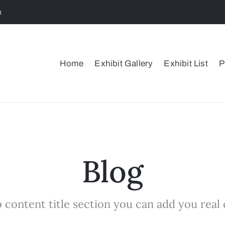
m
Home
Exhibit Gallery
Exhibit List
P
Blog
 content title section you can add you real