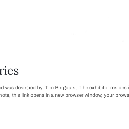
ries
and was designed by: Tim Bergquist. The exhibitor resides 
e note, this link opens in a new browser window, your bro