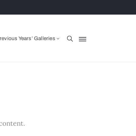
revious Years’ Galleries
 content.