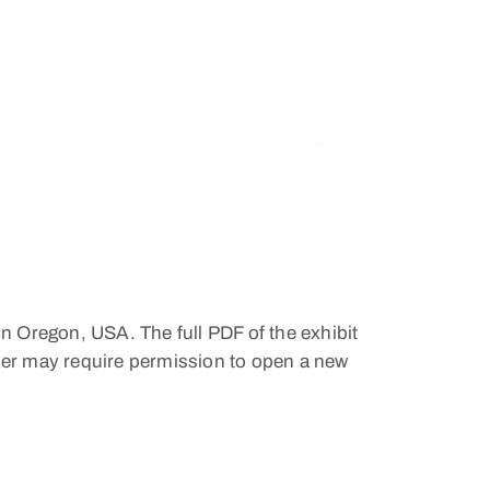
in Oregon, USA. The full PDF of the exhibit
wser may require permission to open a new