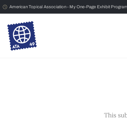
American Topical Association - My One-Page Exhibit Progra
This sub