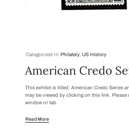
Categorized In
Philately
‚
US History
American Credo Se
This exhibit is titled: American Credo Series 
may be viewed by clicking on this link. Pleas
window or tab.
Read More