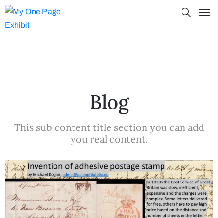
Blog
This sub content title section you can add
you real content.