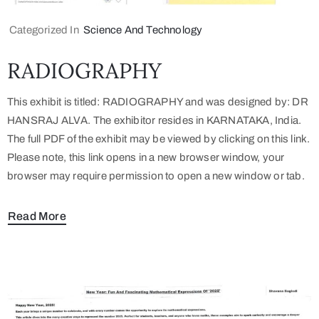
Categorized In
Science And Technology
RADIOGRAPHY
This exhibit is titled: RADIOGRAPHY and was designed by: DR
HANSRAJ ALVA. The exhibitor resides in KARNATAKA, India.
The full PDF of the exhibit may be viewed by clicking on this link.
Please note, this link opens in a new browser window, your
browser may require permission to open a new window or tab.
Read More