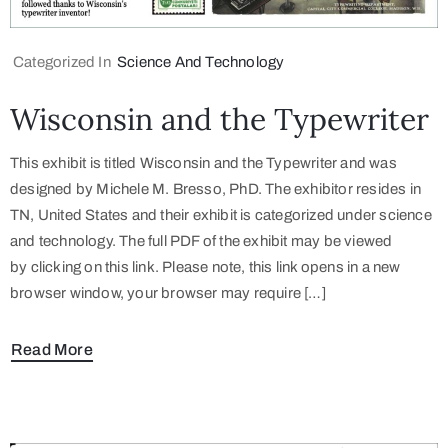
Categorized In
Science And Technology
Wisconsin and the Typewriter
This exhibit is titled Wisconsin and the Typewriter and was
designed by Michele M. Bresso, PhD. The exhibitor resides in
TN, United States and their exhibit is categorized under science
and technology. The full PDF of the exhibit may be viewed
by clicking on this link. Please note, this link opens in a new
browser window, your browser may require […]
Read More