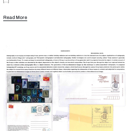
[…]
Read More