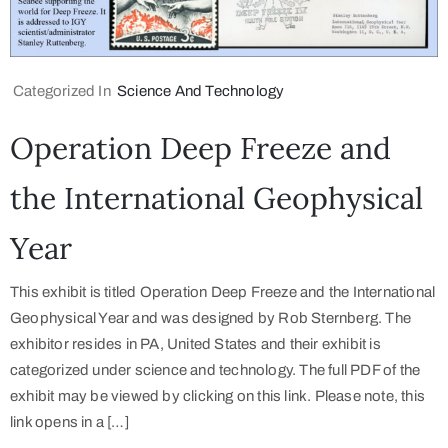
Categorized In
Science And Technology
Operation Deep Freeze and
the International Geophysical
Year
This exhibit is titled Operation Deep Freeze and the International
Geophysical Year and was designed by Rob Sternberg. The
exhibitor resides in PA, United States and their exhibit is
categorized under science and technology. The full PDF of the
exhibit may be viewed by clicking on this link. Please note, this
link opens in a […]