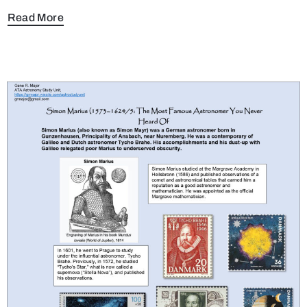
Read More