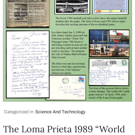
Categorized In
Science And Technology
The Loma Prieta 1989 “World