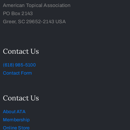
American Topical Association
PO Box 2143
Greer, SC 29652-2143 USA
Contact Us
(618) 985-5100
Contact Form
Contact Us
About ATA
Membership
Online Store