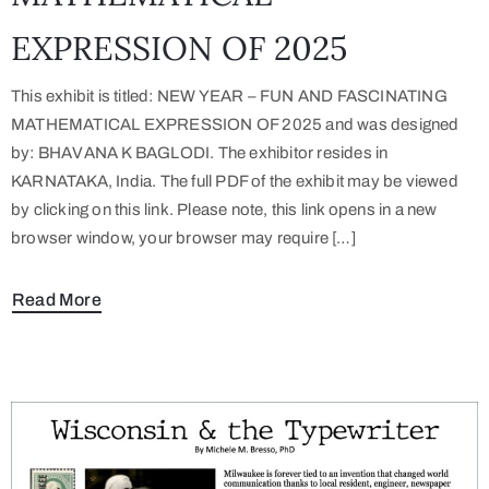
EXPRESSION OF 2025
This exhibit is titled: NEW YEAR – FUN AND FASCINATING
MATHEMATICAL EXPRESSION OF 2025 and was designed
by: BHAVANA K BAGLODI. The exhibitor resides in
KARNATAKA, India. The full PDF of the exhibit may be viewed
by clicking on this link. Please note, this link opens in a new
browser window, your browser may require […]
Read More