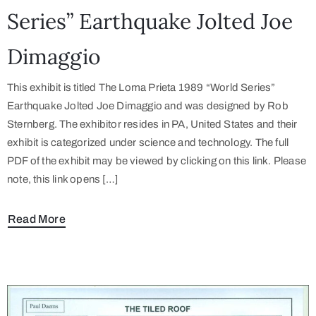
Series” Earthquake Jolted Joe
Dimaggio
This exhibit is titled The Loma Prieta 1989 “World Series”
Earthquake Jolted Joe Dimaggio and was designed by Rob
Sternberg. The exhibitor resides in PA, United States and their
exhibit is categorized under science and technology. The full
PDF of the exhibit may be viewed by clicking on this link. Please
note, this link opens […]
Read More