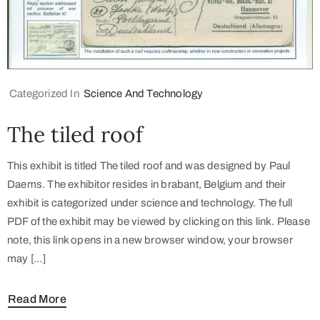
Categorized In
Science And Technology
The tiled roof
This exhibit is titled The tiled roof and was designed by Paul
Daems. The exhibitor resides in brabant, Belgium and their
exhibit is categorized under science and technology. The full
PDF of the exhibit may be viewed by clicking on this link. Please
note, this link opens in a new browser window, your browser
may […]
Read More