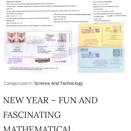
Categorized In
Science And Technology
NEW YEAR – FUN AND
FASCINATING
MATHEMATICAL