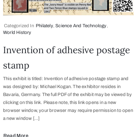
Categorized In
Philately
‚
Science And Technology
‚
World History
Invention of adhesive postage
stamp
This exhibit is titled: Invention of adhesive postage stamp and
was designed by: Michael Kogan. The exhibitor resides in
Bavaria, Germany. The full PDF of the exhibit may be viewed by
clicking on this link. Please note, this link opens in a new
browser window, your browser may require permission to open
a new window […]
Read More