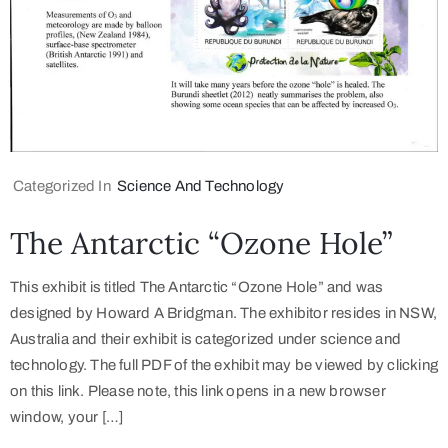
Categorized In
Science And Technology
The Antarctic “Ozone Hole”
This exhibit is titled The Antarctic “Ozone Hole” and was
designed by Howard A Bridgman. The exhibitor resides in NSW,
Australia and their exhibit is categorized under science and
technology. The full PDF of the exhibit may be viewed by clicking
on this link. Please note, this link opens in a new browser
window, your […]