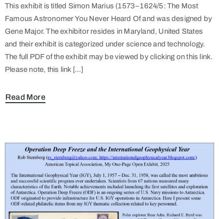
This exhibit is titled Simon Marius (1573–1624/5: The Most
Famous Astronomer You Never Heard Of and was designed by
Gene Major. The exhibitor resides in Maryland, United States
and their exhibit is categorized under science and technology.
The full PDF of the exhibit may be viewed by clicking on this link.
Please note, this link […]
Read More