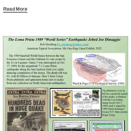
Read More