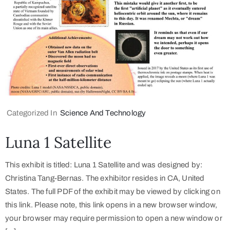
Categorized In
Science And Technology
Luna 1 Satellite
This exhibit is titled: Luna 1 Satellite and was designed by:
Christina Tang-Bernas. The exhibitor resides in CA, United
States. The full PDF of the exhibit may be viewed by clicking on
this link. Please note, this link opens in a new browser window,
your browser may require permission to open a new window or