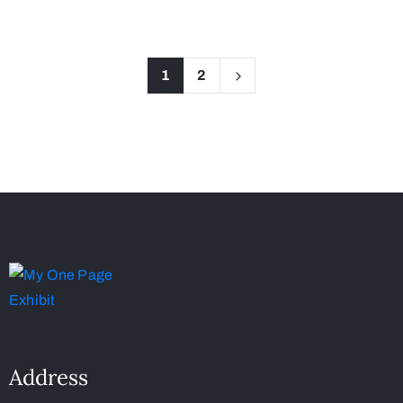
1
2
Address