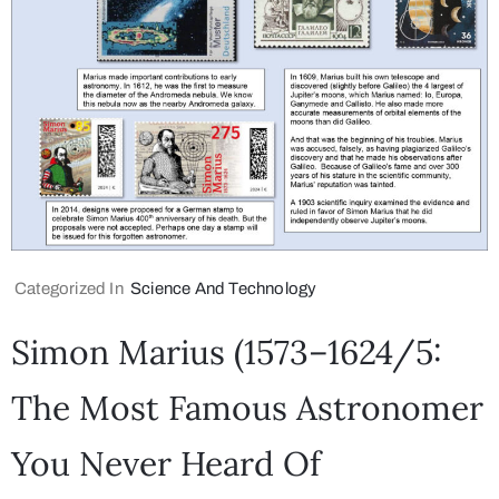
Categorized In
Science And Technology
Simon Marius (1573–1624/5:
The Most Famous Astronomer
You Never Heard Of