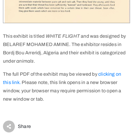
This exhibit is titled
WHITE FLIGHT
and was designed by
BELAREF MOHAMED AMINE. The exhibitor resides in
Bordj Bou Arreridj, Algeria and their exhibit is categorized
under
animals
.
The full PDF of the exhibit may be viewed by
clicking on
this link.
Please note, this link opens in a new browser
window, your browser may require permission to open a
new window or tab.
Share