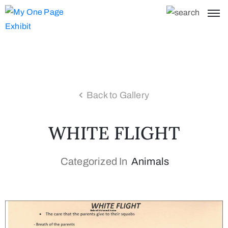
Back to Gallery
WHITE FLIGHT
Categorized In
Animals