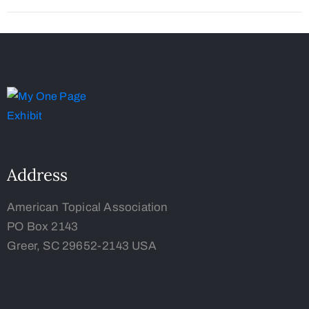
Address
American Topical Association
PO Box 2143
Greer, SC 29652-2143 USA