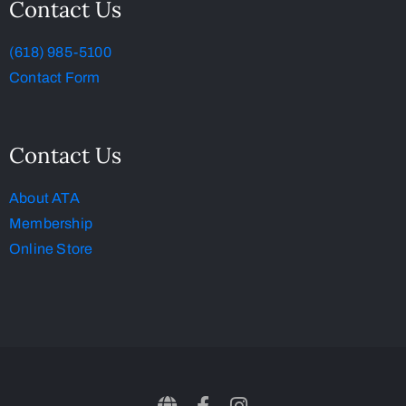
Contact Us
(618) 985-5100
Contact Form
Contact Us
About ATA
Membership
Online Store